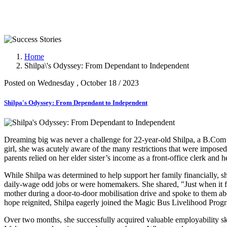
Success Stories
Home
Shilpa\'s Odyssey: From Dependant to Independent
Posted on Wednesday , October 18 / 2023
Shilpa's Odyssey: From Dependant to Independent
Dreaming big was never a challenge for 22-year-old Shilpa, a B.Com 
girl, she was acutely aware of the many restrictions that were imposed
parents relied on her elder sister’s income as a front-office clerk and 
While Shilpa was determined to help support her family financially, 
daily-wage odd jobs or were homemakers. She shared, "Just when it f
mother during a door-to-door mobilisation drive and spoke to them abo
hope reignited, Shilpa eagerly joined the Magic Bus Livelihood Pro
Over two months, she successfully acquired valuable employability sk