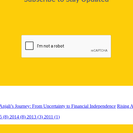
Anjali’s Journey: From Uncertainty to Financial Independence
Rising A
5 (8)
2014 (8)
2013 (3)
2011 (1)