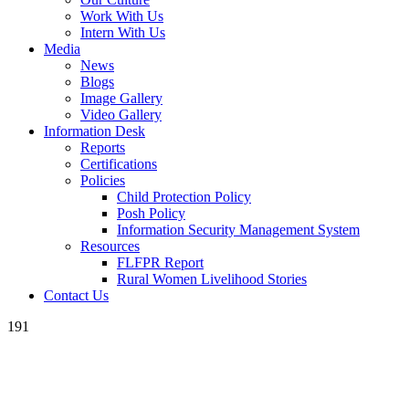
Work With Us
Intern With Us
Media
News
Blogs
Image Gallery
Video Gallery
Information Desk
Reports
Certifications
Policies
Child Protection Policy
Posh Policy
Information Security Management System
Resources
FLFPR Report
Rural Women Livelihood Stories
Contact Us
191