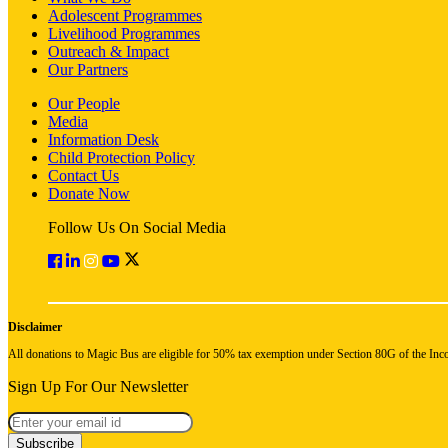
Adolescent Programmes
Livelihood Programmes
Outreach & Impact
Our Partners
Our People
Media
Information Desk
Child Protection Policy
Contact Us
Donate Now
Follow Us On Social Media
Disclaimer
All donations to Magic Bus are eligible for 50% tax exemption under Section 80G of the Inc
Sign Up For Our Newsletter
Subscribe