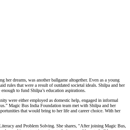
ing her dreams, was another ballgame altogether. Even as a young
d rules that were a result of outdated societal ideals. Shilpa and her
ne enough to fund Shilpa’s education aspirations.
unity were either employed as domestic help, engaged in informal
 Bus.” Magic Bus India Foundation team met with Shilpa and her
rtunities that would bring to her life and career choice. With her
 Literacy and Problem Solving. She shares, "After joining Magic Bus,