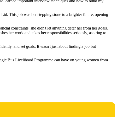
I also learned important interview techniques and how to build my
td. This job was her stepping stone to a brighter future, opening
ancial constraints, she didn't let anything deter her from her goals.
hes her work and takes her responsibilities seriously, aspiring to
dently, and set goals. It wasn't just about finding a job but
 the Magic Bus Livelihood Programme can have on young women from