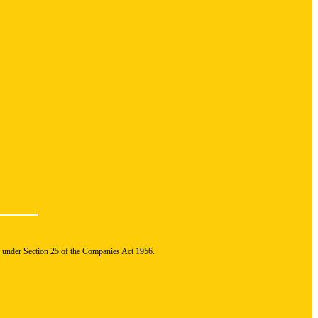
n under Section 25 of the Companies Act 1956.