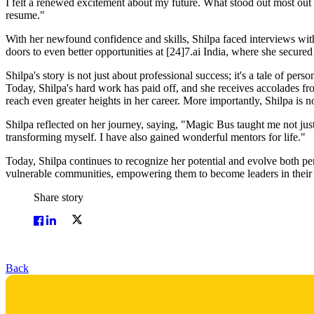
I felt a renewed excitement about my future. What stood out most out of
resume."
With her newfound confidence and skills, Shilpa faced interviews wit
doors to even better opportunities at [24]7.ai India, where she secured
Shilpa's story is not just about professional success; it's a tale of per
Today, Shilpa's hard work has paid off, and she receives accolades from
reach even greater heights in her career. More importantly, Shilpa is now
Shilpa reflected on her journey, saying, "Magic Bus taught me not just s
transforming myself. I have also gained wonderful mentors for life."
Today, Shilpa continues to recognize her potential and evolve both 
vulnerable communities, empowering them to become leaders in their
Share story
Back