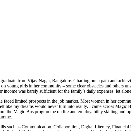
graduate from Vijay Nagar, Bangalore. Charting out a path and achiev
 on young girls in her community – some clear obstacles and others unsai
her income was barely sufficient for the family’s daily expenses, let alo
she faced limited prospects in the job market. Most women in her comm
elt like my dreams would never turn into reality, I came across Magic
ut the Magic Bus programme on life and employability skilling and oppo
gramme.
ills such as Communication, Collaboration, Digital Literacy, Financial