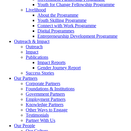
Youth for Change Fellowship Programme
Livelihood
About the Programme
Youth Skilling Programme
Connect with Work Programme
Digital Programmes
Entrepreneurship Development Programme
Outreach & Impact
Outreach
Impact
Publications
Impact Reports
Gender Journey Report
Success Stories
Our Partners
Corporate Partners
Foundations & Institutions
Government Partners
Employment Partners
Knowledge Partners
Other Ways to Engage
Testimonials
Partner With Us
Our People
Our Culture