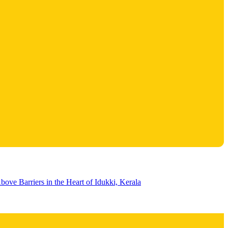
bove Barriers in the Heart of Idukki, Kerala