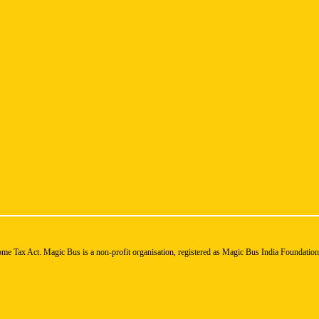
ome Tax Act. Magic Bus is a non-profit organisation, registered as Magic Bus India Foundatio