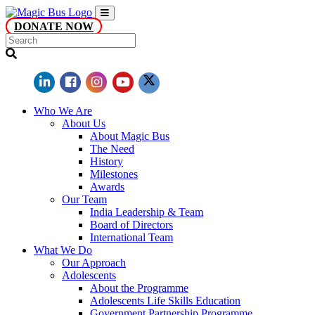
DONATE NOW
Who We Are
About Us
About Magic Bus
The Need
History
Milestones
Awards
Our Team
India Leadership & Team
Board of Directors
International Team
What We Do
Our Approach
Adolescents
About the Programme
Adolescents Life Skills Education
Government Partnership Programme