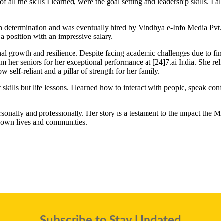
 all the skills I learned, were the goal setting and leadership skills. 
h determination and was eventually hired by Vindhya e-Info Media Pvt. L
 a position with an impressive salary.
sonal growth and resilience. Despite facing academic challenges due to fin
 her seniors for her exceptional performance at [24]7.ai India. She relis
 self-reliant and a pillar of strength for her family.
kills but life lessons. I learned how to interact with people, speak confi
personally and professionally. Her story is a testament to the impact
 own lives and communities.
Subscribe to Stay Updated