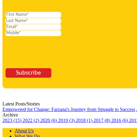
Subscribe
Latest Posts/Stories
Empowered for Change: Farzana's Journey from Struggle to Success
Archive
2023 (15)
2022 (2)
2020 (6)
2019 (3)
2018 (1)
2017 (8)
2016 (6)
201
About Us
What We Do