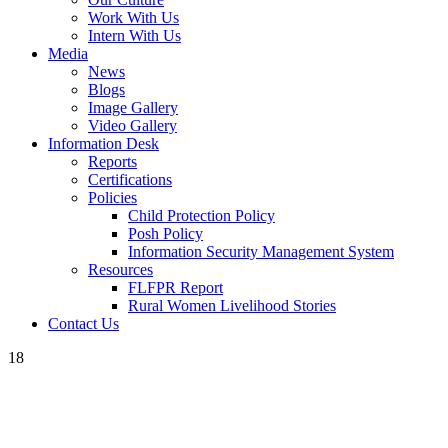
Work With Us
Intern With Us
Media
News
Blogs
Image Gallery
Video Gallery
Information Desk
Reports
Certifications
Policies
Child Protection Policy
Posh Policy
Information Security Management System
Resources
FLFPR Report
Rural Women Livelihood Stories
Contact Us
18