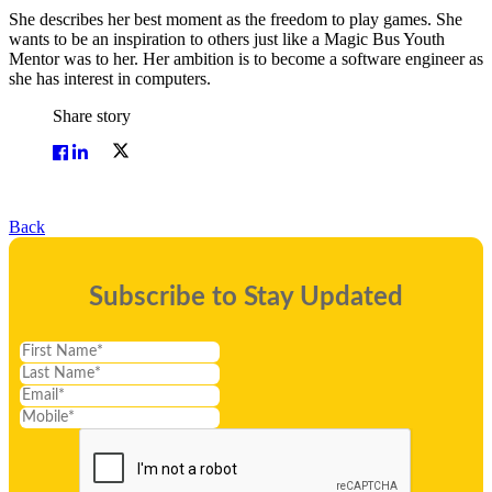
She describes her best moment as the freedom to play games. She
wants to be an inspiration to others just like a Magic Bus Youth
Mentor was to her. Her ambition is to become a software engineer as
she has interest in computers.
Share story
Back
Subscribe to Stay Updated