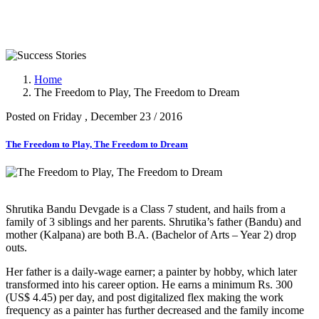
Success Stories
Home
The Freedom to Play, The Freedom to Dream
Posted on Friday , December 23 / 2016
The Freedom to Play, The Freedom to Dream
Shrutika Bandu Devgade is a Class 7 student, and hails from a
family of 3 siblings and her parents. Shrutika’s father (Bandu) and
mother (Kalpana) are both B.A. (Bachelor of Arts – Year 2) drop
outs.
Her father is a daily-wage earner; a painter by hobby, which later
transformed into his career option. He earns a minimum Rs. 300
(US$ 4.45) per day, and post digitalized flex making the work
frequency as a painter has further decreased and the family income