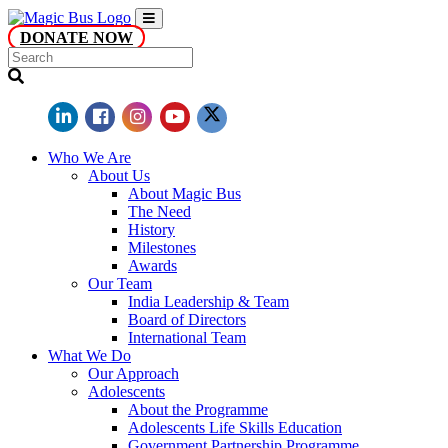
DONATE NOW
Who We Are
About Us
About Magic Bus
The Need
History
Milestones
Awards
Our Team
India Leadership & Team
Board of Directors
International Team
What We Do
Our Approach
Adolescents
About the Programme
Adolescents Life Skills Education
Government Partnership Programme