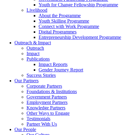
Youth for Change Fellowship Programme
Livelihood
About the Programme
Youth Skilling Programme
Connect with Work Programme
Digital Programmes
Entrepreneurship Development Programme
Outreach & Impact
Outreach
Impact
Publications
Impact Reports
Gender Journey Report
Success Stories
Our Partners
Corporate Partners
Foundations & Institutions
Government Partners
Employment Partners
Knowledge Partners
Other Ways to Engage
Testimonials
Partner With Us
Our People
Our Culture