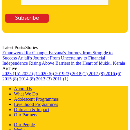
Subscribe
Latest Posts/Stories
Empowered for Change: Farzana's Journey from Struggle to
Success
Anjali’s Journey: From Uncertainty to Financial
Independence
Rising Above Barriers in the Heart of Idukki, Kerala
Archive
2023 (15)
2022 (2)
2020 (6)
2019 (3)
2018 (1)
2017 (8)
2016 (6)
2015 (8)
2014 (8)
2013 (3)
2011 (1)
About Us
What We Do
Adolescent Programmes
Livelihood Programmes
Outreach & Impact
Our Partners
Our People
Media