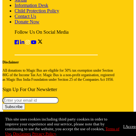
Information Desk
Child Protection Policy
Contact Us
Donate Now
Follow Us On Social Media
Disclaimer
All donations to Magic Bus are eligible for 50% tax exemption under Section
80G of the Income Tax Act. Magic Bus is a non-profit organisation, registered
as Magic Bus India Foundation under Section 25 of the Companies Act 1956.
Sign Up For Our Newsletter
Subscribe
This site uses cookies including third party cookies in order to
improve your experience and our service, please note that by
I Accep
continuing to use the website, you accept the use of cookies,
Terms of
Use
,
Disclaimer
,
Privacy Policy
.
© 2026 Magic Bus India Foundation. All rights reserved
Privacy Policy
Terms & Conditions