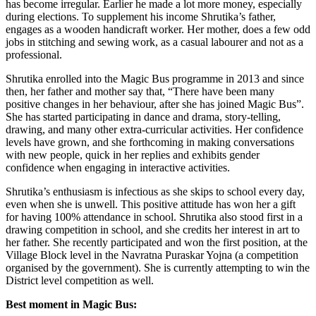
has become irregular. Earlier he made a lot more money, especially
during elections. To supplement his income Shrutika’s father,
engages as a wooden handicraft worker. Her mother, does a few odd
jobs in stitching and sewing work, as a casual labourer and not as a
professional.
Shrutika enrolled into the Magic Bus programme in 2013 and since
then, her father and mother say that, “There have been many
positive changes in her behaviour, after she has joined Magic Bus”.
She has started participating in dance and drama, story-telling,
drawing, and many other extra-curricular activities. Her confidence
levels have grown, and she forthcoming in making conversations
with new people, quick in her replies and exhibits gender
confidence when engaging in interactive activities.
Shrutika’s enthusiasm is infectious as she skips to school every day,
even when she is unwell. This positive attitude has won her a gift
for having 100% attendance in school. Shrutika also stood first in a
drawing competition in school, and she credits her interest in art to
her father. She recently participated and won the first position, at the
Village Block level in the Navratna Puraskar Yojna (a competition
organised by the government). She is currently attempting to win the
District level competition as well.
Best moment in Magic Bus: