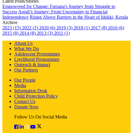
Latest Posts/Stories
Empowered for Change: Farzana's Journey from Struggle to
Success
Anjali’s Journey: From Uncertainty to Financial
Independence
Rising Above Barriers in the Heart of Idukki, Kerala
Archive
2023 (15)
2022 (2)
2020 (6)
2019 (3)
2018 (1)
2017 (8)
2016 (6)
2015 (8)
2014 (8)
2013 (3)
2011 (1)
About Us
What We Do
Adolescent Programmes
Livelihood Programmes
Outreach & Impact
Our Partners
Our People
Media
Information Desk
Child Protection Policy
Contact Us
Donate Now
Follow Us On Social Media