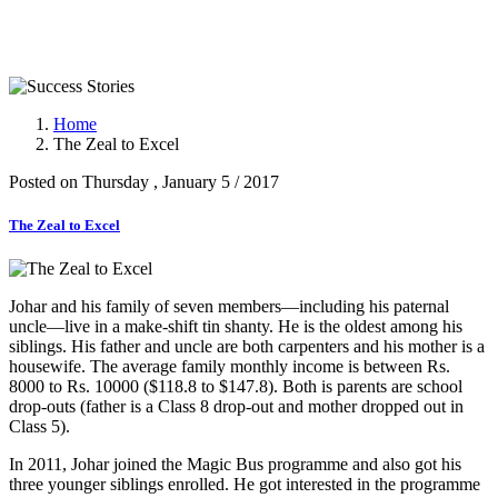
Success Stories
Home
The Zeal to Excel
Posted on Thursday , January 5 / 2017
The Zeal to Excel
Johar and his family of seven members—including his paternal
uncle—live in a make-shift tin shanty. He is the oldest among his
siblings. His father and uncle are both carpenters and his mother is a
housewife. The average family monthly income is between Rs.
8000 to Rs. 10000 ($118.8 to $147.8). Both is parents are school
drop-outs (father is a Class 8 drop-out and mother dropped out in
Class 5).
In 2011, Johar joined the Magic Bus programme and also got his
three younger siblings enrolled. He got interested in the programme