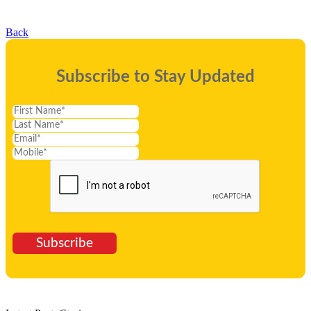
Back
Subscribe to Stay Updated
Subscribe