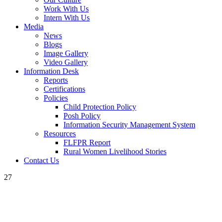
Work With Us
Intern With Us
Media
News
Blogs
Image Gallery
Video Gallery
Information Desk
Reports
Certifications
Policies
Child Protection Policy
Posh Policy
Information Security Management System
Resources
FLFPR Report
Rural Women Livelihood Stories
Contact Us
27