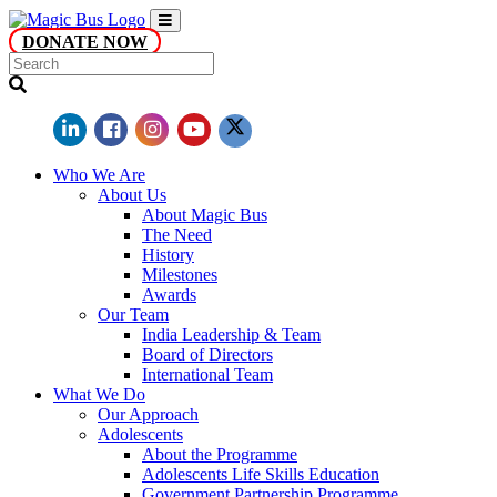
DONATE NOW
Who We Are
About Us
About Magic Bus
The Need
History
Milestones
Awards
Our Team
India Leadership & Team
Board of Directors
International Team
What We Do
Our Approach
Adolescents
About the Programme
Adolescents Life Skills Education
Government Partnership Programme