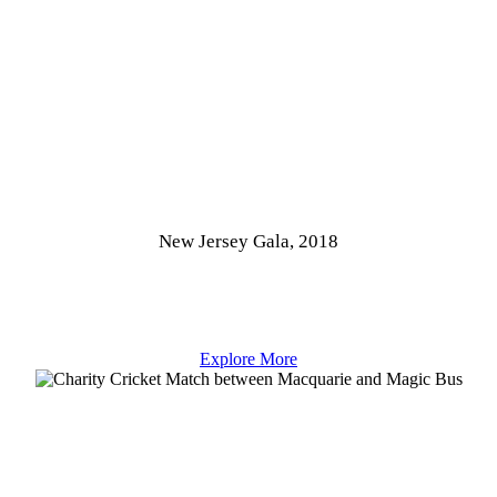
New Jersey Gala, 2018
Explore More