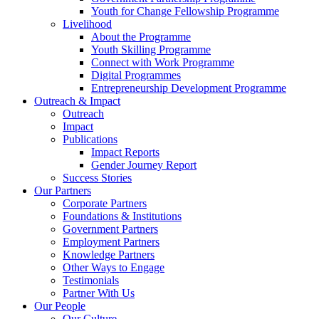
Youth for Change Fellowship Programme
Livelihood
About the Programme
Youth Skilling Programme
Connect with Work Programme
Digital Programmes
Entrepreneurship Development Programme
Outreach & Impact
Outreach
Impact
Publications
Impact Reports
Gender Journey Report
Success Stories
Our Partners
Corporate Partners
Foundations & Institutions
Government Partners
Employment Partners
Knowledge Partners
Other Ways to Engage
Testimonials
Partner With Us
Our People
Our Culture