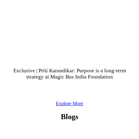
Exclusive | Priti Karandikar: Purpose is a long-term
strategy at Magic Bus India Foundation
Explore More
Blogs