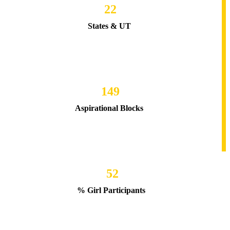
22
States & UT
149
Aspirational Blocks
52
% Girl Participants