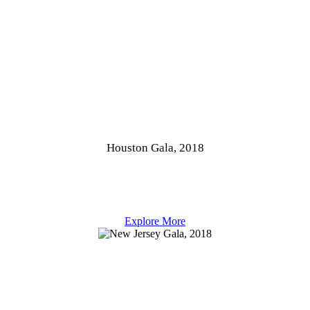
Houston Gala, 2018
Explore More