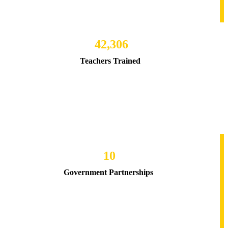
42,306
Teachers Trained
10
Government Partnerships