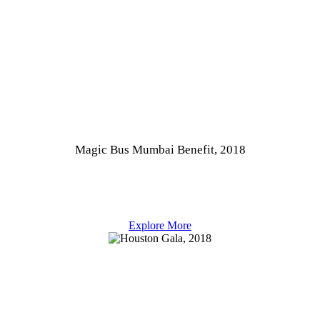
Magic Bus Mumbai Benefit, 2018
Explore More