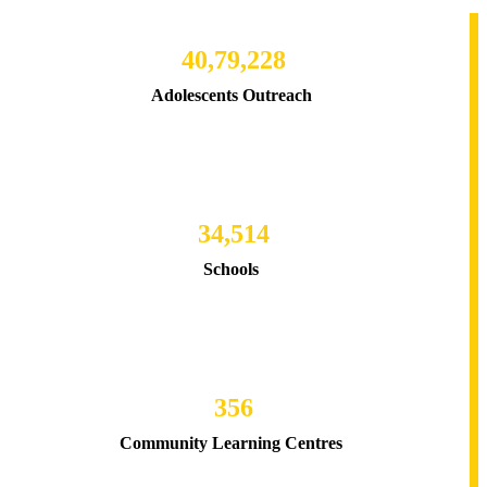
40,79,228
Adolescents Outreach
34,514
Schools
356
Community Learning Centres