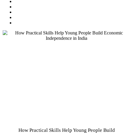
How Practical Skills Help Young People Build