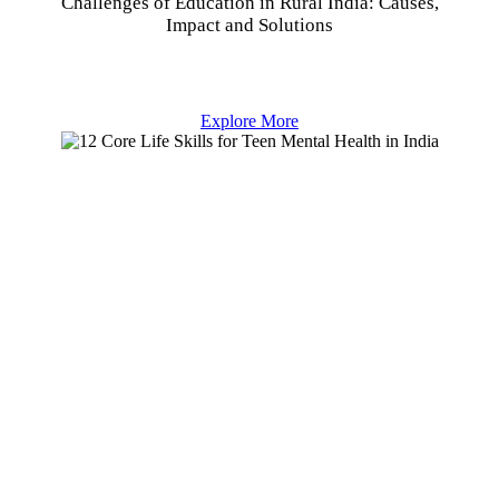
Challenges of Education in Rural India: Causes,
Impact and Solutions
Explore More