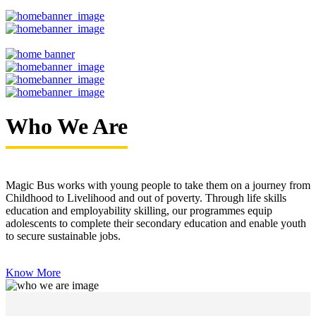
Who We Are
Magic Bus works with young people to take them on a journey from
Childhood to Livelihood and out of poverty. Through life skills
education and employability skilling, our programmes equip
adolescents to complete their secondary education and enable youth
to secure sustainable jobs.
Know More