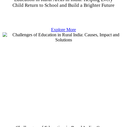
Child Return to School and Build a Brighter Future
Explore More