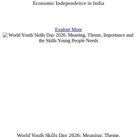
Economic Independence in India
Explore More
World Youth Skills Day 2026: Meaning, Theme,