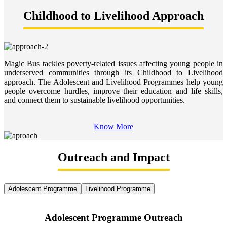
Childhood to Livelihood Approach
Magic Bus tackles poverty-related issues affecting young people in
underserved communities through its Childhood to Livelihood
approach. The Adolescent and Livelihood Programmes help young
people overcome hurdles, improve their education and life skills,
and connect them to sustainable livelihood opportunities.
Know More
Outreach and Impact
Adolescent Programme
Livelihood Programme
Adolescent Programme Outreach