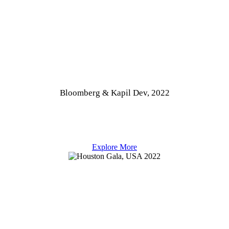
Bloomberg & Kapil Dev, 2022
Explore More