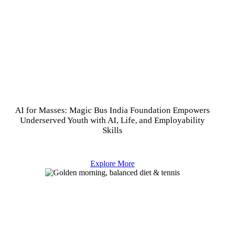
AI for Masses: Magic Bus India Foundation Empowers
Underserved Youth with AI, Life, and Employability
Skills
Explore More