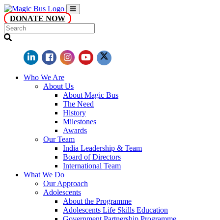
DONATE NOW
Who We Are
About Us
About Magic Bus
The Need
History
Milestones
Awards
Our Team
India Leadership & Team
Board of Directors
International Team
What We Do
Our Approach
Adolescents
About the Programme
Adolescents Life Skills Education
Government Partnership Programme