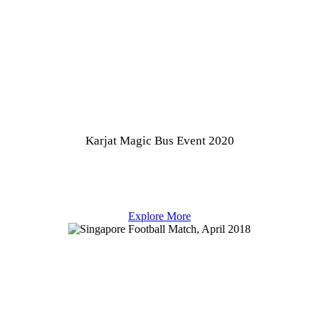
Karjat Magic Bus Event 2020
Explore More