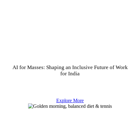
AI for Masses: Shaping an Inclusive Future of Work
for India
Explore More