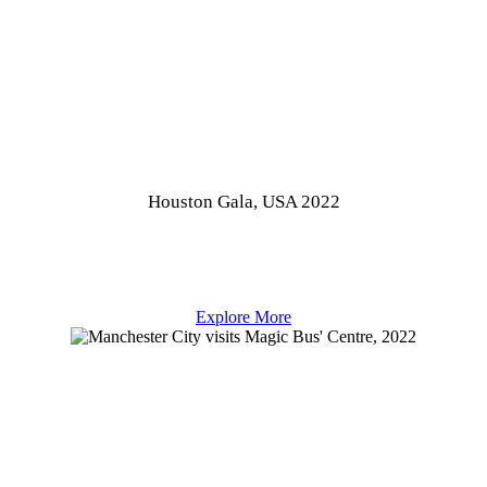
Houston Gala, USA 2022
Explore More