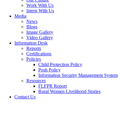
Work With Us
Intern With Us
Media
News
Blogs
Image Gallery
Video Gallery
Information Desk
Reports
Certifications
Policies
Child Protection Policy
Posh Policy
Information Security Management System
Resources
FLFPR Report
Rural Women Livelihood Stories
Contact Us