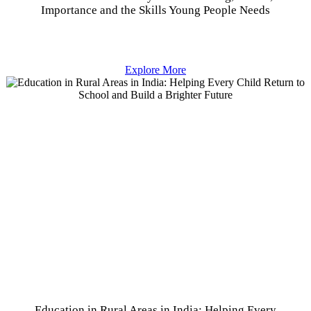
Importance and the Skills Young People Needs
Explore More
Education in Rural Areas in India: Helping Every