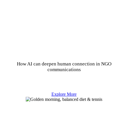
How AI can deepen human connection in NGO
communications
Explore More