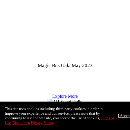
Magic Bus Gala May 2023
Explore More
This site uses cookies including third party cookies in order to
improve your experience and our service, please note that by
I Accep
continuing to use the website, you accept the use of cookies,
Terms of
Use
,
Disclaimer
,
Privacy Policy
.