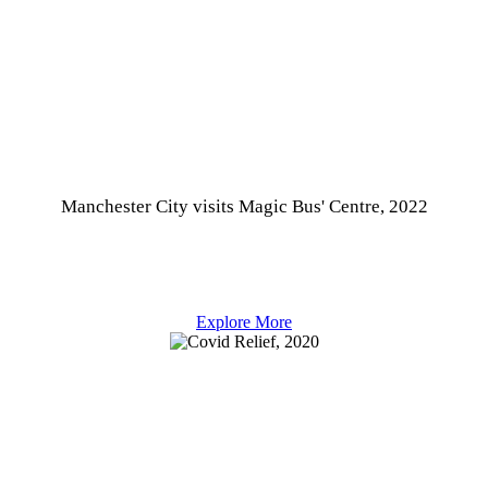
Manchester City visits Magic Bus' Centre, 2022
Explore More