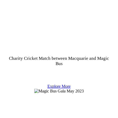
Charity Cricket Match between Macquarie and Magic
Bus
Explore More