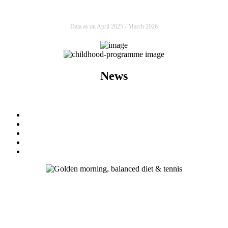
Data as on April 2025 - March 2026
News