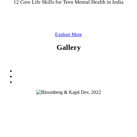
12 Core Life Skills for Teen Mental Health in India
Explore More
Gallery