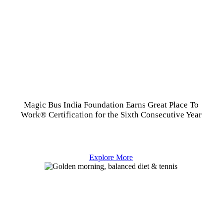
Magic Bus India Foundation Earns Great Place To
Work® Certification for the Sixth Consecutive Year
Explore More