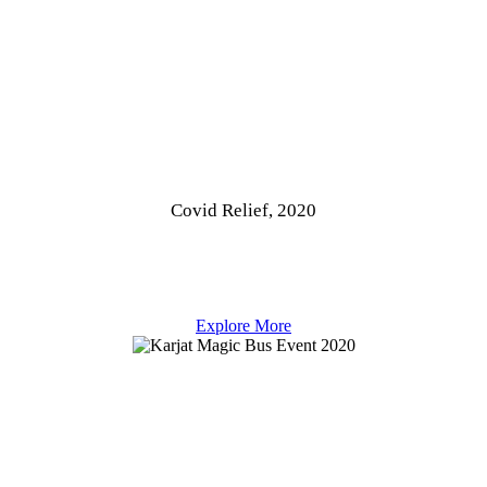
Covid Relief, 2020
Explore More