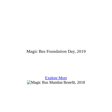
Magic Bus Foundation Day, 2019
Explore More