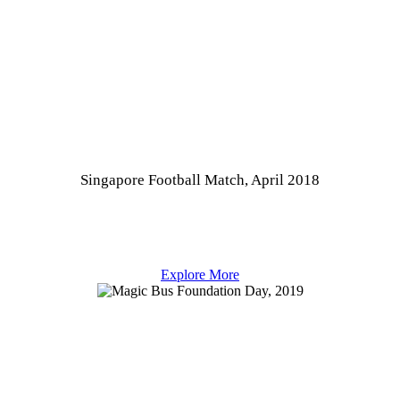
Singapore Football Match, April 2018
Explore More