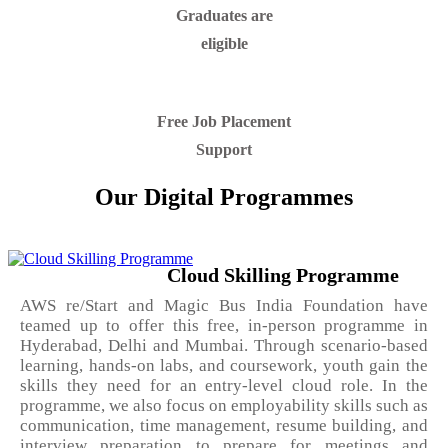
Graduates are
eligible
Free Job Placement
Support
Our Digital Programmes
Cloud Skilling Programme
AWS re/Start and Magic Bus India Foundation have
teamed up to offer this free, in-person programme in
Hyderabad, Delhi and Mumbai. Through scenario-based
learning, hands-on labs, and coursework, youth gain the
skills they need for an entry-level cloud role. In the
programme, we also focus on employability skills such as
communication, time management, resume building, and
interview preparation to prepare for meetings and