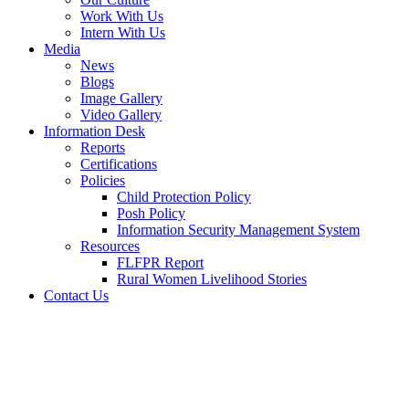
Work With Us
Intern With Us
Media
News
Blogs
Image Gallery
Video Gallery
Information Desk
Reports
Certifications
Policies
Child Protection Policy
Posh Policy
Information Security Management System
Resources
FLFPR Report
Rural Women Livelihood Stories
Contact Us