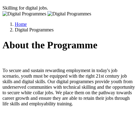
Skilling for digital jobs.
Home
Digital Programmes
About the Programme
To secure and sustain rewarding employment in today's job
scenario, youth must be equipped with the right 21st century job
skills and digital skills. Our digital programmes provide youth from
underserved communities with technical skilling and the opportunity
to secure white collar jobs. We place them on the pathway towards
career growth and ensure they are able to retain their jobs through
life skills and employability training.