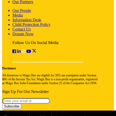
Our Partners
Our People
Media
Information Desk
Child Protection Policy
Contact Us
Donate Now
Follow Us On Social Media
Disclaimer
All donations to Magic Bus are eligible for 50% tax exemption under Section
80G of the Income Tax Act. Magic Bus is a non-profit organisation, registered
as Magic Bus India Foundation under Section 25 of the Companies Act 1956.
Sign Up For Our Newsletter
Subscribe