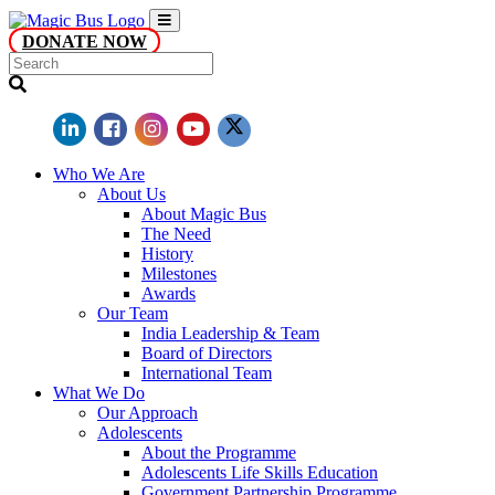
DONATE NOW
Who We Are
About Us
About Magic Bus
The Need
History
Milestones
Awards
Our Team
India Leadership & Team
Board of Directors
International Team
What We Do
Our Approach
Adolescents
About the Programme
Adolescents Life Skills Education
Government Partnership Programme