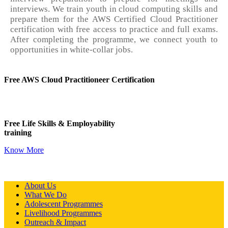
interviews. We train youth in cloud computing skills and
prepare them for the AWS Certified Cloud Practitioner
certification with free access to practice and full exams.
After completing the programme, we connect youth to
opportunities in white-collar jobs.
Free AWS Cloud Practitioneer Certification
Free Life Skills & Employability
training
Know More
About Us
What We Do
Adolescent Programmes
Livelihood Programmes
Outreach & Impact