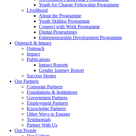
Youth for Change Fellowship Programme
Livelihood
About the Programme
Youth Skilling Programme
Connect with Work Programme
Digital Programmes
Entrepreneurship Development Programme
Outreach & Impact
Outreach
Impact
Publications
Impact Reports
Gender Journey Report
Success Stories
Our Partners
Corporate Partners
Foundations & Institutions
Government Partners
Employment Partners
Knowledge Partners
Other Ways to Engage
Testimonials
Partner With Us
Our People
Our Culture