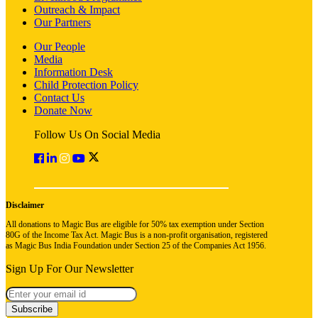
Outreach & Impact
Our Partners
Our People
Media
Information Desk
Child Protection Policy
Contact Us
Donate Now
Follow Us On Social Media
Disclaimer
All donations to Magic Bus are eligible for 50% tax exemption under Section
80G of the Income Tax Act. Magic Bus is a non-profit organisation, registered
as Magic Bus India Foundation under Section 25 of the Companies Act 1956.
Sign Up For Our Newsletter
Subscribe