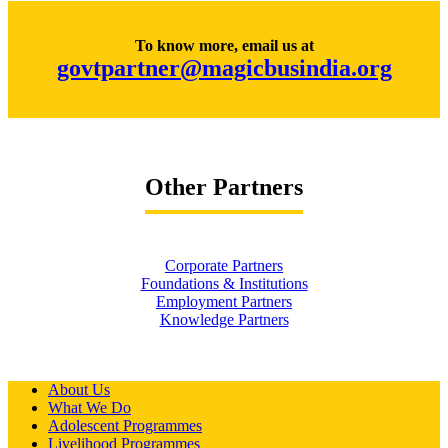
To know more, email us at
govtpartner@magicbusindia.org
Other Partners
Corporate Partners
Foundations & Institutions
Employment Partners
Knowledge Partners
About Us
What We Do
Adolescent Programmes
Livelihood Programmes