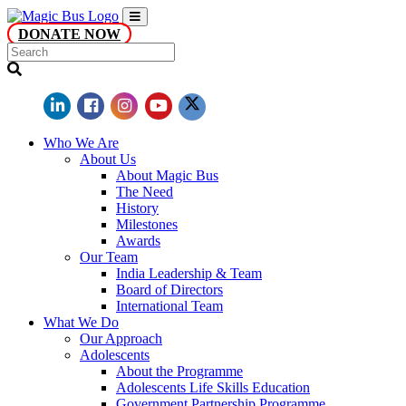
DONATE NOW
Who We Are
About Us
About Magic Bus
The Need
History
Milestones
Awards
Our Team
India Leadership & Team
Board of Directors
International Team
What We Do
Our Approach
Adolescents
About the Programme
Adolescents Life Skills Education
Government Partnership Programme