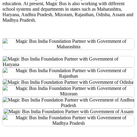
education. At present, Magic Bus is also working with different
school systems and departments in states such as Maharashtra,
Haryana, Andhra Pradesh, Mizoram, Rajasthan, Odisha, Assam and
Madhya Pradesh.