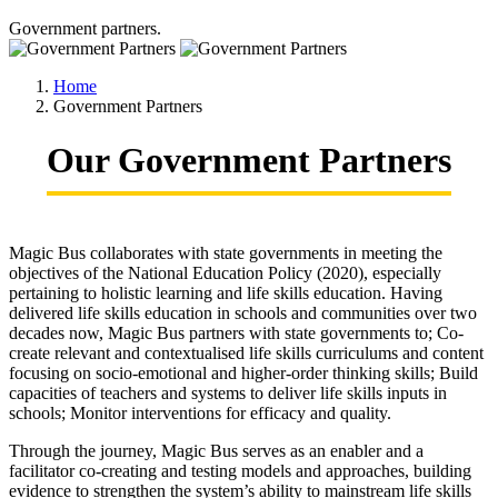
Government partners.
Home
Government Partners
Our Government Partners
Magic Bus collaborates with state governments in meeting the
objectives of the National Education Policy (2020), especially
pertaining to holistic learning and life skills education. Having
delivered life skills education in schools and communities over two
decades now, Magic Bus partners with state governments to; Co-
create relevant and contextualised life skills curriculums and content
focusing on socio-emotional and higher-order thinking skills; Build
capacities of teachers and systems to deliver life skills inputs in
schools; Monitor interventions for efficacy and quality.
Through the journey, Magic Bus serves as an enabler and a
facilitator co-creating and testing models and approaches, building
evidence to strengthen the system’s ability to mainstream life skills