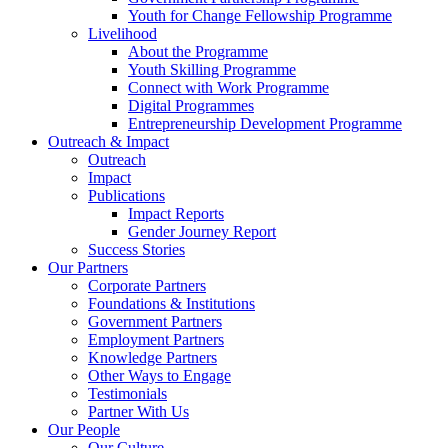
Youth for Change Fellowship Programme
Livelihood
About the Programme
Youth Skilling Programme
Connect with Work Programme
Digital Programmes
Entrepreneurship Development Programme
Outreach & Impact
Outreach
Impact
Publications
Impact Reports
Gender Journey Report
Success Stories
Our Partners
Corporate Partners
Foundations & Institutions
Government Partners
Employment Partners
Knowledge Partners
Other Ways to Engage
Testimonials
Partner With Us
Our People
Our Culture