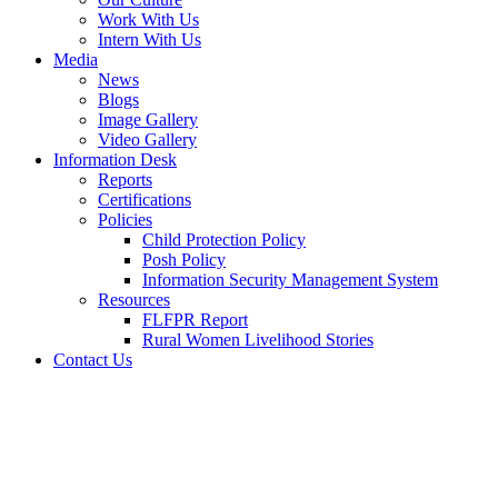
Work With Us
Intern With Us
Media
News
Blogs
Image Gallery
Video Gallery
Information Desk
Reports
Certifications
Policies
Child Protection Policy
Posh Policy
Information Security Management System
Resources
FLFPR Report
Rural Women Livelihood Stories
Contact Us