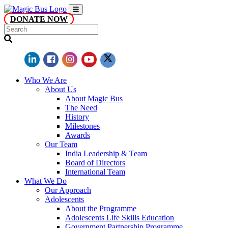
DONATE NOW
Who We Are
About Us
About Magic Bus
The Need
History
Milestones
Awards
Our Team
India Leadership & Team
Board of Directors
International Team
What We Do
Our Approach
Adolescents
About the Programme
Adolescents Life Skills Education
Government Partnership Programme