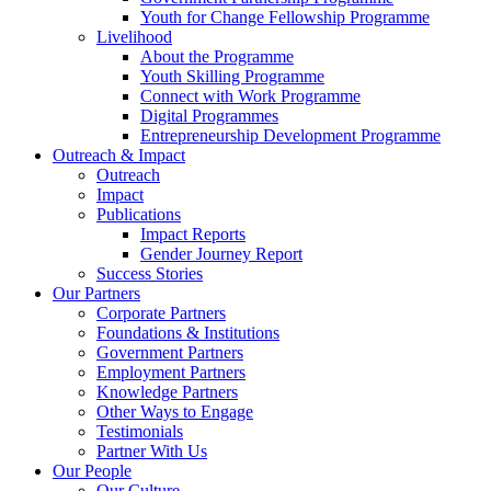
Youth for Change Fellowship Programme
Livelihood
About the Programme
Youth Skilling Programme
Connect with Work Programme
Digital Programmes
Entrepreneurship Development Programme
Outreach & Impact
Outreach
Impact
Publications
Impact Reports
Gender Journey Report
Success Stories
Our Partners
Corporate Partners
Foundations & Institutions
Government Partners
Employment Partners
Knowledge Partners
Other Ways to Engage
Testimonials
Partner With Us
Our People
Our Culture