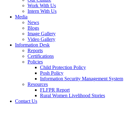
Work With Us
Intern With Us
Media
News
Blogs
Image Gallery
Video Gallery
Information Desk
Reports
Certifications
Policies
Child Protection Policy
Posh Policy
Information Security Management System
Resources
FLFPR Report
Rural Women Livelihood Stories
Contact Us