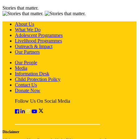
Stories that matter.
About Us
What We Do
Adolescent Programmes
Livelihood Programmes
Outreach & Impact
Our Partners
Our People
Media
Information Desk
Child Protection Policy
Contact Us
Donate Now
Follow Us On Social Media
Disclaimer