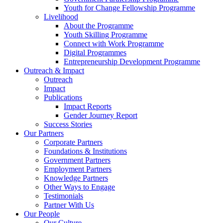
Youth for Change Fellowship Programme
Livelihood
About the Programme
Youth Skilling Programme
Connect with Work Programme
Digital Programmes
Entrepreneurship Development Programme
Outreach & Impact
Outreach
Impact
Publications
Impact Reports
Gender Journey Report
Success Stories
Our Partners
Corporate Partners
Foundations & Institutions
Government Partners
Employment Partners
Knowledge Partners
Other Ways to Engage
Testimonials
Partner With Us
Our People
Our Culture