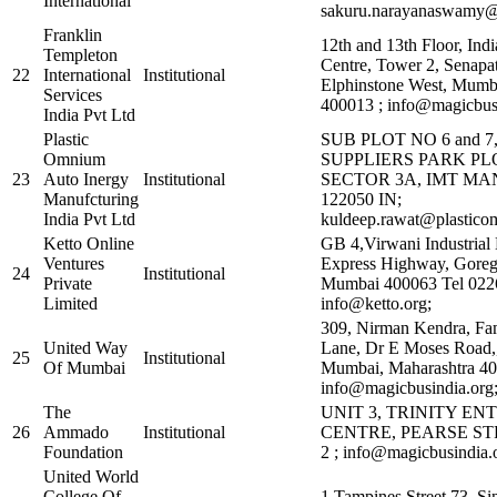
International
sakuru.narayanaswamy@p
Franklin
12th and 13th Floor, Indi
Templeton
Centre, Tower 2, Senapa
22
International
Institutional
Elphinstone West, Mumb
Services
400013 ; info@magicbusi
India Pvt Ltd
Plastic
SUB PLOT NO 6 and 
Omnium
SUPPLIERS PARK PLO
23
Auto Inergy
Institutional
SECTOR 3A, IMT M
Manufcturing
122050 IN;
India Pvt Ltd
kuldeep.rawat@plastico
Ketto Online
GB 4,Virwani Industrial 
Ventures
Express Highway, Goreg
24
Institutional
Private
Mumbai 400063 Tel 022
Limited
info@ketto.org;
309, Nirman Kendra, Fa
United Way
Lane, Dr E Moses Road,
25
Institutional
Of Mumbai
Mumbai, Maharashtra 40
info@magicbusindia.org
The
UNIT 3, TRINITY EN
26
Ammado
Institutional
CENTRE, PEARSE ST
Foundation
2 ; info@magicbusindia.
United World
College Of
1 Tampines Street 73, S