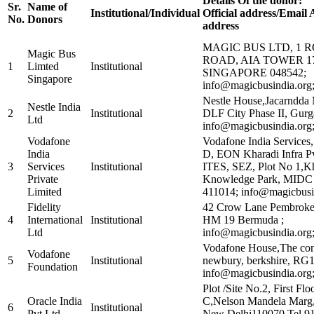
Details Of the donor:
Sr.
Name of
Institutional/Individual
Official address/Email
No.
Donors
address
MAGIC BUS LTD, 1 
Magic Bus
ROAD, AIA TOWER 17
1
Limted
Institutional
SINGAPORE 048542;
Singapore
info@magicbusindia.org
Nestle House,Jacarndda
Nestle India
2
Institutional
DLF City Phase II, Gur
Ltd
info@magicbusindia.org
Vodafone
Vodafone India Services,
India
D, EON Kharadi Infra Pv
3
Services
Institutional
ITES, SEZ, Plot No 1,K
Private
Knowledge Park, MIDC 
Limited
411014; info@magicbusi
Fidelity
42 Crow Lane Pembroke
4
International
Institutional
HM 19 Bermuda ;
Ltd
info@magicbusindia.org
Vodafone House,The con
Vodafone
5
Institutional
newbury, berkshire, RG
Foundation
info@magicbusindia.org
Plot /Site No.2, First Flo
Oracle India
C,Nelson Mandela Marg,
6
Institutional
Pvt Ltd
New Delhi110070 Tel 9