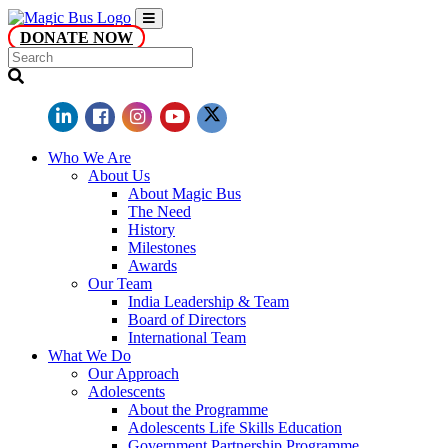
DONATE NOW
Who We Are
About Us
About Magic Bus
The Need
History
Milestones
Awards
Our Team
India Leadership & Team
Board of Directors
International Team
What We Do
Our Approach
Adolescents
About the Programme
Adolescents Life Skills Education
Government Partnership Programme