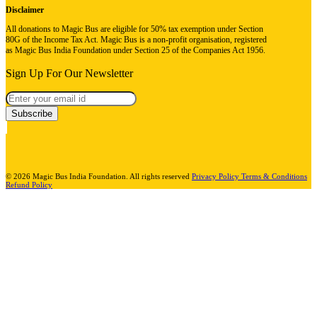
Disclaimer
All donations to Magic Bus are eligible for 50% tax exemption under Section
80G of the Income Tax Act. Magic Bus is a non-profit organisation, registered
as Magic Bus India Foundation under Section 25 of the Companies Act 1956.
Sign Up For Our Newsletter
Subscribe
© 2026 Magic Bus India Foundation. All rights reserved
Privacy Policy
Terms & Conditions
Refund Policy