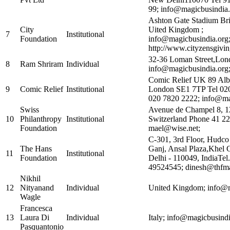
99; info@magicbusindia.
Ashton Gate Stadium Br
City
Uited Kingdom ;
7
Institutional
Foundation
info@magicbusindia.org
http://www.cityzensgivi
32-36 Loman Street,Lo
8
Ram Shriram
Individual
info@magicbusindia.org
Comic Relief UK 89 Al
9
Comic Relief
Institutional
London SE1 7TP Tel 02
020 7820 2222; info@ma
Swiss
Avenue de Champel 8, 1
10
Philanthropy
Institutional
Switzerland Phone 41 22
Foundation
mael@wise.net;
C-301, 3rd Floor, Hudc
The Hans
Ganj, Ansal Plaza,Khe
11
Institutional
Foundation
Delhi - 110049, IndiaTel.
49524545; dinesh@thfma
Nikhil
12
Nityanand
Individual
United Kingdom; info@m
Wagle
Francesca
13
Laura Di
Individual
Italy; info@magicbusindi
Pasquantonio