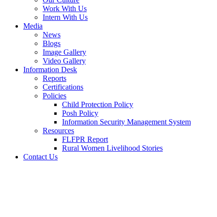
Work With Us
Intern With Us
Media
News
Blogs
Image Gallery
Video Gallery
Information Desk
Reports
Certifications
Policies
Child Protection Policy
Posh Policy
Information Security Management System
Resources
FLFPR Report
Rural Women Livelihood Stories
Contact Us