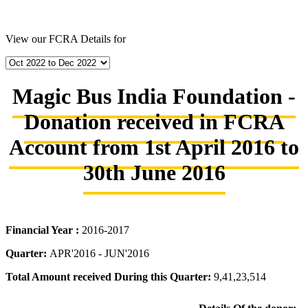
View our FCRA Details for
Magic Bus India Foundation -
Donation received in FCRA
Account from 1st April 2016 to
30th June 2016
Financial Year :
2016-2017
Quarter:
APR'2016 - JUN'2016
Total Amount received During this Quarter:
9,41,23,514