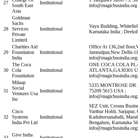
27
Institutional
South East
info@magicbusindia.org 
Asia
Goldman
Sachs
Vayu Building, Whitefiel
28
Services
Institutional
Karnataka India ; Deek
Private
Limited
Charities Aid
Office At 136,2nd floor,
29
Foundation
Institutional
Jamrudpur,New Delhi-1
India
info@magicbusindia.org
The Coca
ONE COCA COLA PL
30
Cola
Institutional
ATLANTA,GA30301 U
Foundation
info@magicbusindia.org
Milaap
5335 MONTROSE DR
Social
31
Institutional
75209 5615 USA ;
Ventures Usa
info@magicbusindia.org
Inc
SEZ Unit, Cessna Busines
Cisco
Varthur Hobli, Sarjapur,
32
Systems
Institutional
Kadubeesanahalli, Marath
India Pvt Ltd
Bengaluru, Karnataka 5
info@magicbusindia.org
Give India
33
Institutional