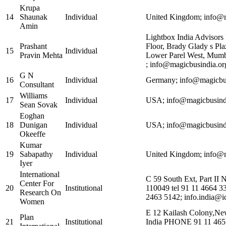
Krupa
14
Shaunak
Individual
United Kingdom; info@m
Amin
Lightbox India Advisors 
Prashant
Floor, Brady Glady s Pla
15
Individual
Pravin Mehta
Lower Parel West, Mumb
; info@magicbusindia.or
G N
16
Individual
Germany; info@magicbus
Consultant
Williams
17
Individual
USA; info@magicbusindi
Sean Sovak
Eoghan
18
Dunigan
Individual
USA; info@magicbusindi
Okeeffe
Kumar
19
Sabapathy
Individual
United Kingdom; info@m
Iyer
International
C 59 South Ext, Part II 
Center For
20
Institutional
110049 tel 91 11 4664 3
Research On
2463 5142; info.india@i
Women
E 12 Kailash Colony,Ne
Plan
21
Institutional
India PHONE 91 11 465