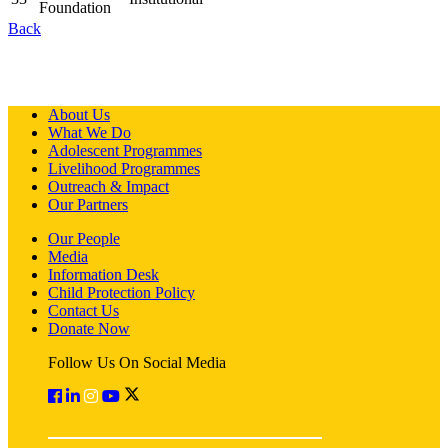
Foundation
Back
About Us
What We Do
Adolescent Programmes
Livelihood Programmes
Outreach & Impact
Our Partners
Our People
Media
Information Desk
Child Protection Policy
Contact Us
Donate Now
Follow Us On Social Media