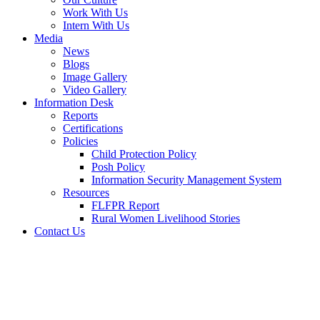
Work With Us
Intern With Us
Media
News
Blogs
Image Gallery
Video Gallery
Information Desk
Reports
Certifications
Policies
Child Protection Policy
Posh Policy
Information Security Management System
Resources
FLFPR Report
Rural Women Livelihood Stories
Contact Us