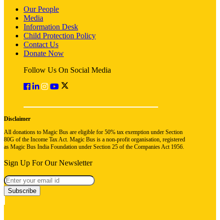
Our People
Media
Information Desk
Child Protection Policy
Contact Us
Donate Now
Follow Us On Social Media
Disclaimer
All donations to Magic Bus are eligible for 50% tax exemption under Section
80G of the Income Tax Act. Magic Bus is a non-profit organisation, registered
as Magic Bus India Foundation under Section 25 of the Companies Act 1956.
Sign Up For Our Newsletter
Subscribe