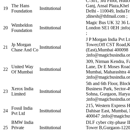
C-301, 3rd Floor, Hud
The Hans
Ganj, Ansal Plaza,Kh
19
Institutional
Foundation
Delhi - 110049, IndiaTe
;dinesh@thfmail.com ;
Magic Bus UK 32 36 L
Wimbeldon
20
Institutional
London SE1 0EH ;info
Foundation
;
J P Morgan India Pvt L
Jp Morgan
Tower,Off CST Road,Ka
21
Institutional
Chase And Co
(East),Mumbai 400098
;info@magicbusindia.or
309, Nirman Kendra, F
United Way
Lane, Dr E Moses Road
22
Institutional
Of Mumbai
Mumbai, Maharashtra 
;info@magicbusindia.or
5th and 6th Floor, Bloc
Xerox India
Business Park, Sector-
23
Institutional
Limited
Sohna, Gurgaon, Hary
;info@magicbusindia.or
215, Western Express 
Fossil India
24
Institutional
Dahisar East, Mumbai, 
Pvt Ltd
400047 ;info@magicbusi
BMW India
DLF cyber city-phase II
25
Private
Institutional
Tower B,Gurgaon-1220