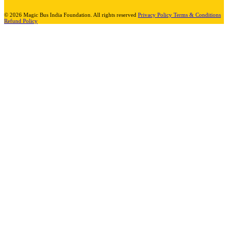
© 2026 Magic Bus India Foundation. All rights reserved
Privacy Policy
Terms & Conditions
Refund Policy