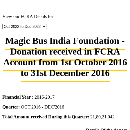
View our FCRA Details for
Magic Bus India Foundation -
Donation received in FCRA
Account from 1st October 2016
to 31st December 2016
Financial Year :
2016-2017
Quarter:
OCT'2016 - DEC'2016
Total Amount received During this Quarter:
21,80,21,042