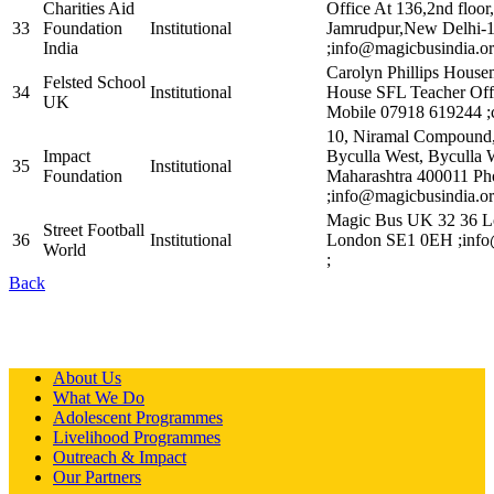
Charities Aid
Office At 136,2nd floor
33
Foundation
Institutional
Jamrudpur,New Delhi-
India
;info@magicbusindia.or
Carolyn Phillips House
Felsted School
34
Institutional
House SFL Teacher Off
UK
Mobile 07918 619244 ;
10, Niramal Compound, 
Impact
Byculla West, Byculla 
35
Institutional
Foundation
Maharashtra 400011 P
;info@magicbusindia.or
Magic Bus UK 32 36 L
Street Football
36
Institutional
London SE1 0EH ;info
World
;
Back
About Us
What We Do
Adolescent Programmes
Livelihood Programmes
Outreach & Impact
Our Partners