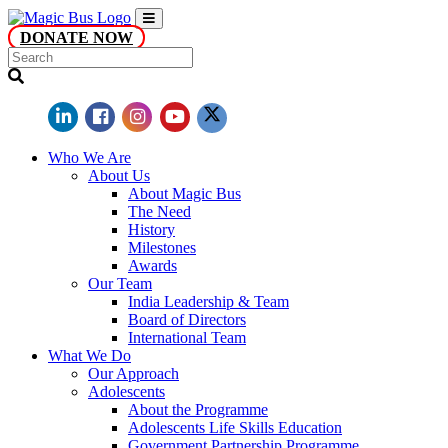
DONATE NOW
Who We Are
About Us
About Magic Bus
The Need
History
Milestones
Awards
Our Team
India Leadership & Team
Board of Directors
International Team
What We Do
Our Approach
Adolescents
About the Programme
Adolescents Life Skills Education
Government Partnership Programme