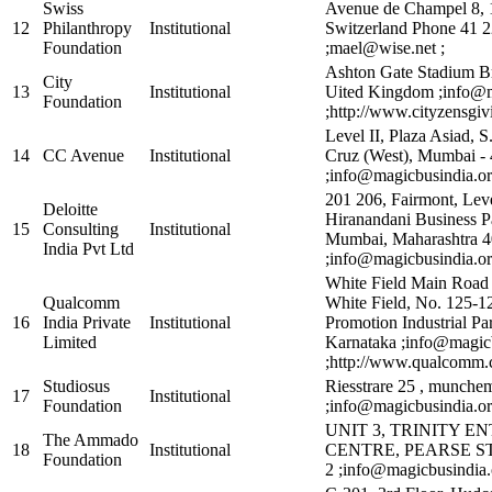
Swiss
Avenue de Champel 8, 
12
Philanthropy
Institutional
Switzerland Phone 41 2
Foundation
;mael@wise.net ;
Ashton Gate Stadium B
City
13
Institutional
Uited Kingdom ;info@m
Foundation
;http://www.cityzensgiv
Level II, Plaza Asiad, S
14
CC Avenue
Institutional
Cruz (West), Mumbai -
;info@magicbusindia.or
201 206, Fairmont, Leve
Deloitte
Hiranandani Business P
15
Consulting
Institutional
Mumbai, Maharashtra 
India Pvt Ltd
;info@magicbusindia.or
White Field Main Road
Qualcomm
White Field, No. 125-12
16
India Private
Institutional
Promotion Industrial Pa
Limited
Karnataka ;info@magic
;http://www.qualcomm.
Studiosus
Riesstrare 25 , munch
17
Institutional
Foundation
;info@magicbusindia.or
UNIT 3, TRINITY EN
The Ammado
18
Institutional
CENTRE, PEARSE S
Foundation
2 ;info@magicbusindia.