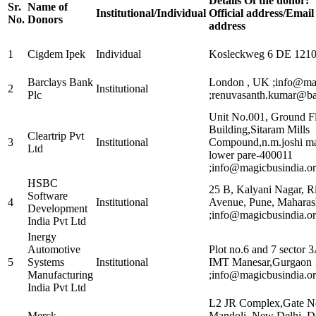
Details Of the donor:
Sr.
Name of
Institutional/Individual
Official address/Emai
No.
Donors
address
1
Cigdem Ipek
Individual
Kosleckweg 6 DE 12109
Barclays Bank
London , UK ;info@ma
2
Institutional
Plc
;renuvasanth.kumar@ba
Unit No.001, Ground 
Building,Sitaram Mills
Cleartrip Pvt
3
Institutional
Compound,n.m.joshi mar
Ltd
lower pare-400011
;info@magicbusindia.or
HSBC
25 B, Kalyani Nagar, R
Software
4
Institutional
Avenue, Pune, Maharas
Development
;info@magicbusindia.or
India Pvt Ltd
Inergy
Automotive
Plot no.6 and 7 sector 
5
Systems
Institutional
IMT Manesar,Gurgaon
Manufacturing
;info@magicbusindia.or
India Pvt Ltd
L2 JR Complex,Gate No
Merck
Mandoli, New Delhi, D