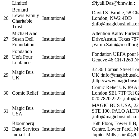
Limited
;Piyali.Das@bmw.in ;
Bernard
David S. Brodie, 58 Ch
Lewis Family
26
Institutional
London, NW2 4DD
Charitable
;info@magicbusindia.or
Trust
Michael And
Attention Kathy Furler
27
Susan Dell
Institutional
DriveAustin, Texas 7
Foundation
;Varun.Saini@msdf.org 
Fondation
Fondation UEFA pour l
28
Uefa Pour
Institutional
Geneve 46 CH-1260 Ny
Lenfance
32-36 Loman Street Lo
Magic Bus
29
Institutional
UK ;info@magicbusuk.
UK
;http://www.magicbusuk
Comic Relief UK 89 A
30
Comic Relief
Institutional
London SE1 7TP Tel 0
020 7820 2222 ;info@ma
MAGIC BUS USA, 22
Magic Bus
31
Institutional
STE 100, PALO ALTO 
USA
;info@magicbusindia.or
Bloomberg
16th Floor, Tower II B,
32
Data Services
Institutional
Centre, Lower Parel, M
India Ltd
Jupiter Mills ;sliu60@b