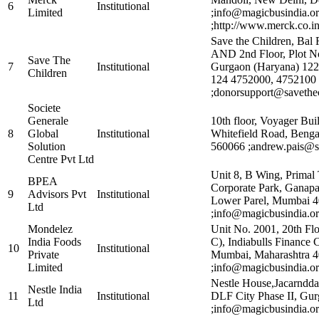
6
Institutional
Limited
;info@magicbusindia.o
;http://www.merck.co.i
Save the Children, Bal 
AND 2nd Floor, Plot No
Save The
7
Institutional
Gurgaon (Haryana) 1220
Children
124 4752000, 4752100
;donorsupport@savethec
Societe
Generale
10th floor, Voyager Bui
8
Global
Institutional
Whitefield Road, Benga
Solution
560066 ;andrew.pais@s
Centre Pvt Ltd
Unit 8, B Wing, Primal
BPEA
Corporate Park, Ganap
9
Advisors Pvt
Institutional
Lower Parel, Mumbai 4
Ltd
;info@magicbusindia.or
Mondelez
Unit No. 2001, 20th Fl
India Foods
C), Indiabulls Finance C
10
Institutional
Private
Mumbai, Maharashtra 
Limited
;info@magicbusindia.or
Nestle House,Jacarndd
Nestle India
11
Institutional
DLF City Phase II, Gu
Ltd
;info@magicbusindia.or