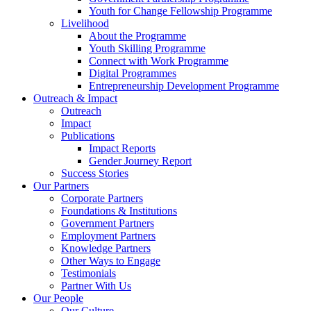
Youth for Change Fellowship Programme
Livelihood
About the Programme
Youth Skilling Programme
Connect with Work Programme
Digital Programmes
Entrepreneurship Development Programme
Outreach & Impact
Outreach
Impact
Publications
Impact Reports
Gender Journey Report
Success Stories
Our Partners
Corporate Partners
Foundations & Institutions
Government Partners
Employment Partners
Knowledge Partners
Other Ways to Engage
Testimonials
Partner With Us
Our People
Our Culture