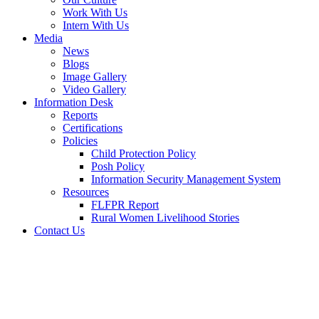
Work With Us
Intern With Us
Media
News
Blogs
Image Gallery
Video Gallery
Information Desk
Reports
Certifications
Policies
Child Protection Policy
Posh Policy
Information Security Management System
Resources
FLFPR Report
Rural Women Livelihood Stories
Contact Us