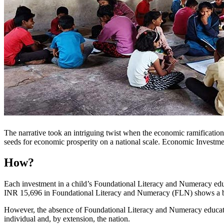
The narrative took an intriguing twist when the economic ramification
seeds for economic prosperity on a national scale. Economic Investme
How?
Each investment in a child’s Foundational Literacy and Numeracy educ
INR 15,696 in Foundational Literacy and Numeracy (FLN) shows a bene
However, the absence of Foundational Literacy and Numeracy education 
individual and, by extension, the nation.