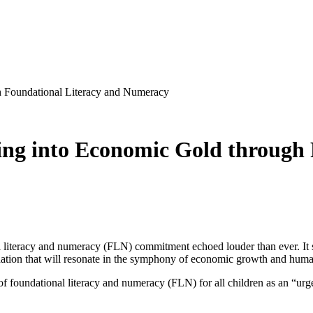
h Foundational Literacy and Numeracy
ng into Economic Gold through 
l literacy and numeracy (FLN) commitment echoed louder than ever. It s
ation that will resonate in the symphony of economic growth and huma
 foundational literacy and numeracy (FLN) for all children as an “urgent