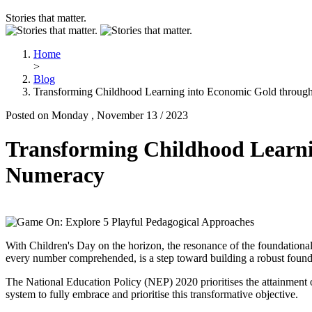
Stories that matter.
Home
>
Blog
Transforming Childhood Learning into Economic Gold throug
Posted on Monday , November 13 / 2023
Transforming Childhood Learni
Numeracy
With Children's Day on the horizon, the resonance of the foundationa
every number comprehended, is a step toward building a robust found
The National Education Policy (NEP) 2020 prioritises the attainment of
system to fully embrace and prioritise this transformative objective.