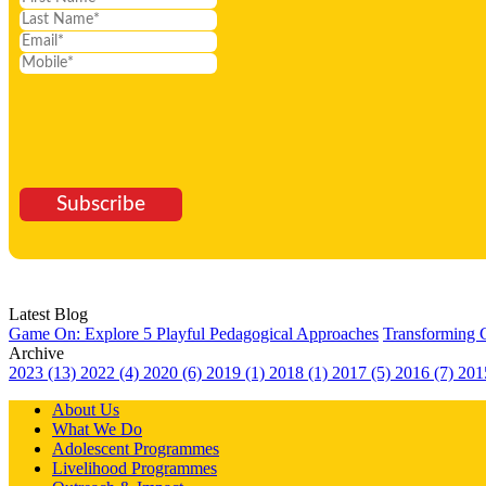
Subscribe
Latest Blog
Game On: Explore 5 Playful Pedagogical Approaches
Transforming 
Archive
2023 (13)
2022 (4)
2020 (6)
2019 (1)
2018 (1)
2017 (5)
2016 (7)
201
About Us
What We Do
Adolescent Programmes
Livelihood Programmes