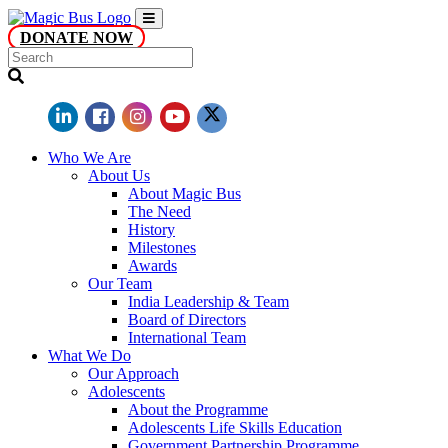
DONATE NOW
Who We Are
About Us
About Magic Bus
The Need
History
Milestones
Awards
Our Team
India Leadership & Team
Board of Directors
International Team
What We Do
Our Approach
Adolescents
About the Programme
Adolescents Life Skills Education
Government Partnership Programme