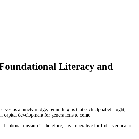
Foundational Literacy and
erves as a timely nudge, reminding us that each alphabet taught,
n capital development for generations to come.
 national mission.” Therefore, it is imperative for India's education