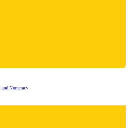
cy and Numeracy