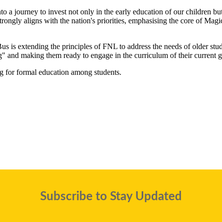
 a journey to invest not only in the early education of our children but
rongly aligns with the nation's priorities, emphasising the core of Ma
Bus is extending the principles of FNL to address the needs of older stu
ng" and making them ready to engage in the curriculum of their current g
 for formal education among students.
Subscribe to Stay Updated