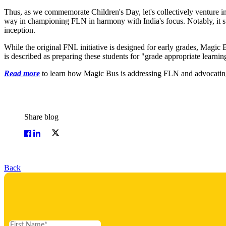
Thus, as we commemorate Children's Day, let's collectively venture into
way in championing FLN in harmony with India's focus. Notably, it st
inception.
While the original FNL initiative is designed for early grades, Magic 
is described as preparing these students for "grade appropriate learni
Read more
to learn how Magic Bus is addressing FLN and advocating
Share blog
Back