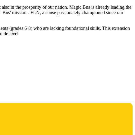
 also in the prosperity of our nation. Magic Bus is already leading the
gic Bus' mission - FLN, a cause passionately championed since our
dents (grades 6-8) who are lacking foundational skills. This extension
rade level.