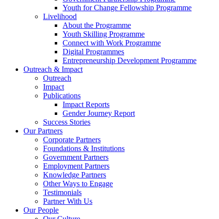
Youth for Change Fellowship Programme
Livelihood
About the Programme
Youth Skilling Programme
Connect with Work Programme
Digital Programmes
Entrepreneurship Development Programme
Outreach & Impact
Outreach
Impact
Publications
Impact Reports
Gender Journey Report
Success Stories
Our Partners
Corporate Partners
Foundations & Institutions
Government Partners
Employment Partners
Knowledge Partners
Other Ways to Engage
Testimonials
Partner With Us
Our People
Our Culture