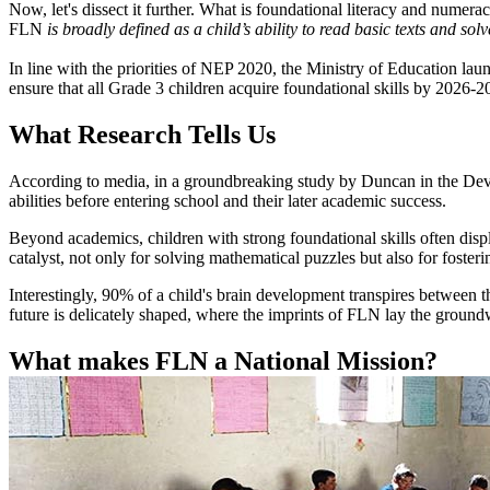
Now, let's dissect it further. What is foundational literacy and numer
FLN
is broadly defined as a child’s ability to read basic texts and 
In line with the priorities of NEP 2020, the Ministry of Education l
ensure that all Grade 3 children acquire foundational skills by 2026-
What Research Tells Us
According to media, in a groundbreaking study by Duncan in the Devel
abilities before entering school and their later academic success.
Beyond academics, children with strong foundational skills often displ
catalyst, not only for solving mathematical puzzles but also for fost
Interestingly, 90% of a child's brain development transpires between th
future is delicately shaped, where the imprints of FLN lay the groundw
What makes FLN a National Mission?