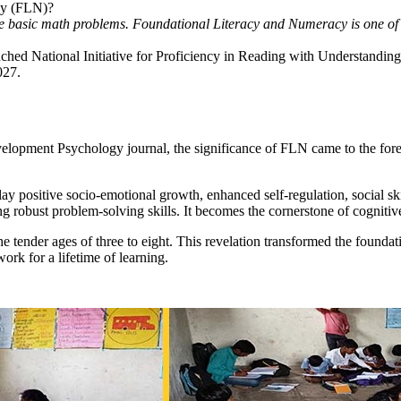
acy (FLN)?
solve basic math problems. Foundational Literacy and Numeracy is one o
aunched National Initiative for Proficiency in Reading with Understand
2027.
opment Psychology journal, the significance of FLN came to the forefro
ay positive socio-emotional growth, enhanced self-regulation, social sk
ering robust problem-solving skills. It becomes the cornerstone of cogn
e tender ages of three to eight. This revelation transformed the foundati
ork for a lifetime of learning.