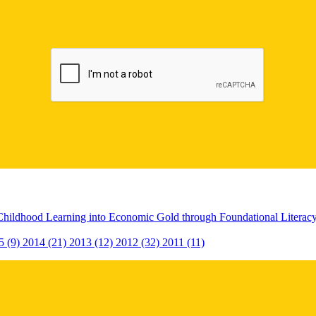
Childhood Learning into Economic Gold through Foundational Litera
5 (9)
2014 (21)
2013 (12)
2012 (32)
2011 (11)