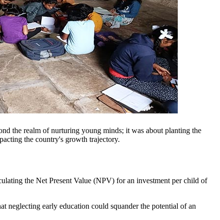
ond the realm of nurturing young minds; it was about planting the
mpacting the country's growth trajectory.
culating the Net Present Value (NPV) for an investment per child of
t neglecting early education could squander the potential of an