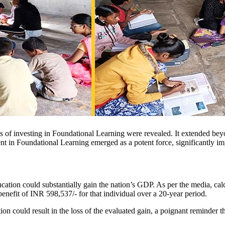
s of investing in Foundational Learning were revealed. It extended bey
nt in Foundational Learning emerged as a potent force, significantly i
ation could substantially gain the nation’s GDP. As per the media, cal
fit of INR 598,537/- for that individual over a 20-year period.
could result in the loss of the evaluated gain, a poignant reminder tha