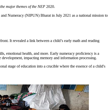
f the major themes of the NEP
2020.
ing and Numeracy (NIPUN) Bharat in July 2021 as a national mission to
nt. It revealed a link between a child’s early math and reading
ills, emotional health, and more. Early numeracy proficiency is a
itive development, impacting memory and information processing.
onal stage of education into a crucible where the essence of a child's